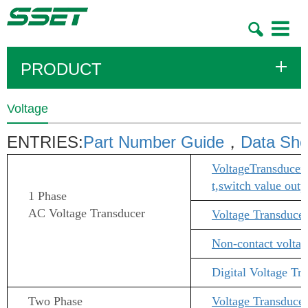
Toggle
navigatio
PRODUCT
Voltage
ENTRIES:
Part Number Guide
，
Data She
Voltage
Transducer 
t,switch value out
1 Phase
AC Voltage Transducer
Voltage Transducer
Non-contact voltag
Digital
Voltage Tr
Two Phase
Voltage Transducer