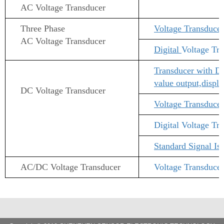
AC Voltage
Transducer
Three Phase
Voltage Transducer
AC Voltage
Transducer
Digital
Voltage Tr
Transducer with Di
value output,displ
DC Voltage
Transducer
Voltage Transducer
Digital
Voltage Tr
Standard Signal I
AC/DC Voltage
Transducer
Voltage Transduce