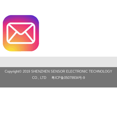
Copyright© 2019 SHENZHEN SENSOR ELECTRONIC TECHNOLOGY
CO., LTD
粤ICP备05079934号-9