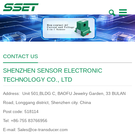
Toggle
navigatio
CONTACT US
SHENZHEN SENSOR ELECTRONIC
TECHNOLOGY CO., LTD
Address: Unit 501,BLDG C, BAOFU Jewelry Garden, 33 BULAN
Road, Longgang district, Shenzhen city. China
Post code: 518114
Tel: +86-755 83766956
E-mail: Sales@ce-transducer.com