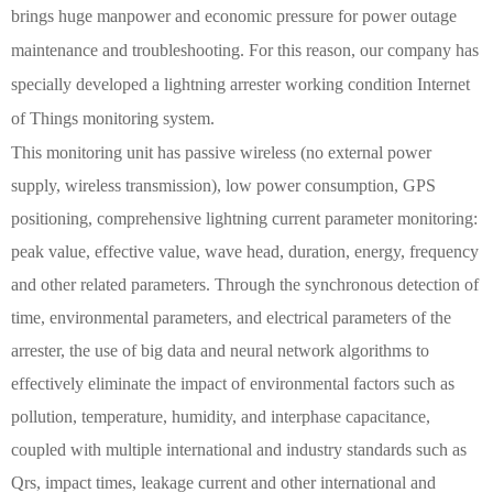
brings huge manpower and economic pressure for power outage
maintenance and troubleshooting. For this reason, our company has
specially developed a lightning arrester working condition Internet
of Things monitoring system.
This monitoring unit has passive wireless (no external power
supply, wireless transmission), low power consumption, GPS
positioning, comprehensive lightning current parameter monitoring:
peak value, effective value, wave head, duration, energy, frequency
and other related parameters. Through the synchronous detection of
time, environmental parameters, and electrical parameters of the
arrester, the use of big data and neural network algorithms to
effectively eliminate the impact of environmental factors such as
pollution, temperature, humidity, and interphase capacitance,
coupled with multiple international and industry standards such as
Qrs, impact times, leakage current and other international and