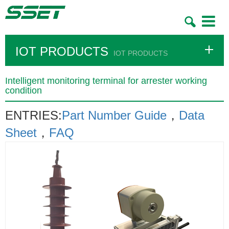
Toggle
navigatio
IOT PRODUCTS
IOT PRODUCTS
Intelligent monitoring terminal for arrester working
condition
​ENTRIES:
Part Number Guide
，
Data
Sheet
，
FAQ