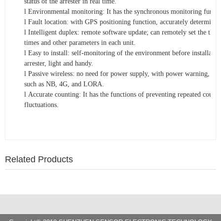
status of the arrester in real time.
l
Environmental monitoring: It has the synchronous monitoring functi
l
Fault location: with GPS positioning function, accurately determine th
l
Intelligent duplex: remote software update; can remotely set the thr
times and other parameters in each unit.
l
Easy to install: self-monitoring of the environment before installatio
arrester, light and handy.
l
Passive wireless: no need for power supply, with power warning, ch
such as NB, 4G, and LORA.
l
Accurate counting: It has the functions of preventing repeated count
fluctuations.
Related Products