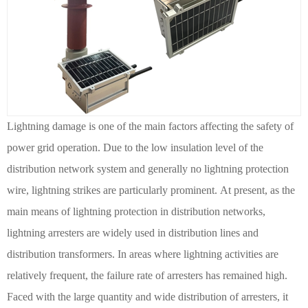
Lightning damage is one of the main factors affecting the safety of
power grid operation. Due to the low insulation level of the
distribution network system and generally no lightning protection
wire, lightning strikes are particularly prominent.
At present, as the
main means of lightning protection in distribution networks,
lightning arresters are widely used in distribution lines and
distribution transformers.
In areas where lightning activities are
relatively frequent, the failure rate of arresters has remained high.
Faced with the large quantity and wide distribution of arresters, it