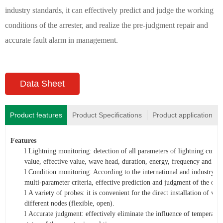
industry standards, it can effectively predict and judge the working
conditions of the arrester, and realize the pre-judgment repair and
accurate fault alarm in management.
Data Sheet
Product features
Product Specifications
Product application
Features
l
Lightning monitoring: detection of all parameters of lightning curre
value, effective value, wave head, duration, energy, frequency and so 
l
Condition monitoring: According to the international and industry st
multi-parameter criteria, effective prediction and judgment of th
l
A variety of probes: it is convenient for the direct installation of va
different nodes (flexible, open).
l
Accurate judgment: effectively eliminate the influence of temperatur